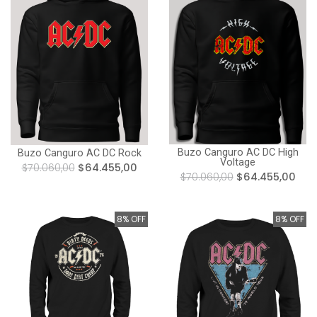
Buzo Canguro AC DC High
Buzo Canguro AC DC Rock
Voltage
$70.060,00
$64.455,00
$70.060,00
$64.455,00
8% OFF
8% OFF