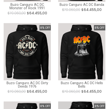
Buzo Canguro AC DC Banda
Buzo Canguro AC DC
Monster of Rock 1991
$70.060,00
$64.455,00
$70.060,00
$64.455,00
8% OFF
8% OFF
Buzo Canguro AC DC Dirty
Buzo Canguro AC DC Hells
Deeds 1976
Bells
$70.060,00
$64.455,00
$70.060,00
$64.455,00
8% OFF
8% OFF