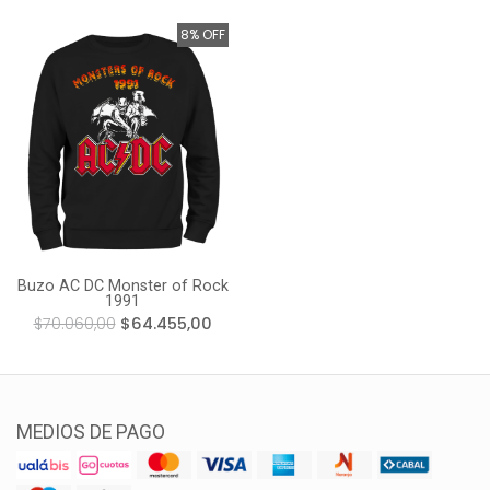
8% OFF
Buzo AC DC Monster of Rock
1991
$70.060,00
$64.455,00
MEDIOS DE PAGO