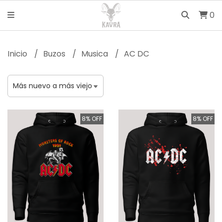
0
Inicio
Buzos
Musica
AC DC
8% OFF
8% OFF