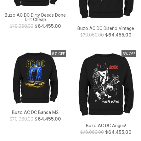
Buzo AC DC Dirty Deeds Done
Dirt Cheap
$70.060,00
$64.455,00
Buzo AC DC Diseño Vintage
$70.060,00
$64.455,00
8% OFF
8% OFF
Buzo AC DC Banda M2
$70.060,00
$64.455,00
Buzo AC DC Angus!
$70.060,00
$64.455,00