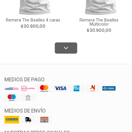
Remera The Beatles 4 caras
Remera The Beatles
Multicolor
$30.900,00
$30.900,00
MEDIOS DE PAGO
MEDIOS DE ENVÍO