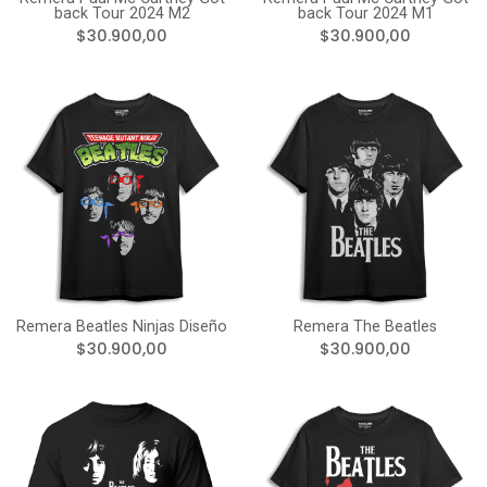
back Tour 2024 M2
back Tour 2024 M1
$30.900,00
$30.900,00
Remera Beatles Ninjas Diseño
Remera The Beatles
$30.900,00
$30.900,00