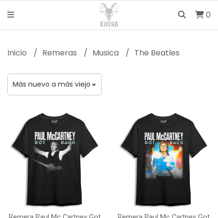
0
Inicio
Remeras
Musica
The Beatles
Remera Paul Mc Cartney Got
Remera Paul Mc Cartney Got