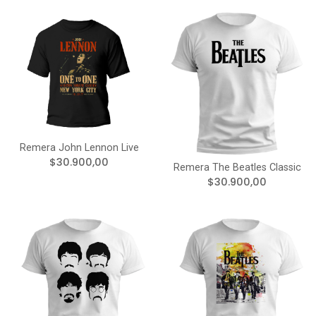
Remera John Lennon Live
$30.900,00
Remera The Beatles Classic
$30.900,00