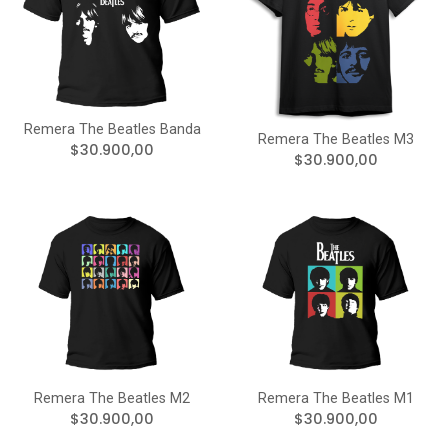
Remera The Beatles Banda
Remera The Beatles M3
$30.900,00
$30.900,00
Remera The Beatles M2
Remera The Beatles M1
$30.900,00
$30.900,00