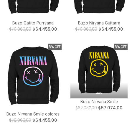
Buzo Gatito Purrvana
Buzo Nirvana Guitarra
$70.060,00
$64.455,00
$70.060,00
$64.455,00
8% OFF
8% OFF
Buzo Nirvana Smile
$62.037,00
$57.074,00
Buzo Nirvana Smile colores
$70.060,00
$64.455,00