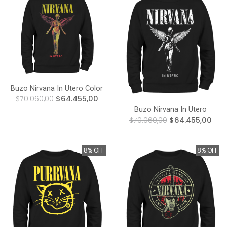
Buzo Nirvana In Utero Color
$70.060,00
$64.455,00
Buzo Nirvana In Utero
$70.060,00
$64.455,00
8% OFF
8% OFF