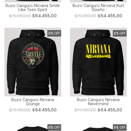
Buzo Canguro Nirvana Smile
Buzo Canguro Nirvana Kurt
Like Teen Spirit
Diseño
$70.060,00
$64.455,00
$70.060,00
$64.455,00
8% OFF
8% OFF
Buzo Canguro Nirvana
Buzo Canguro Nirvana
Grunge
Nevermind
$70.060,00
$64.455,00
$70.060,00
$64.455,00
8% OFF
8% OFF