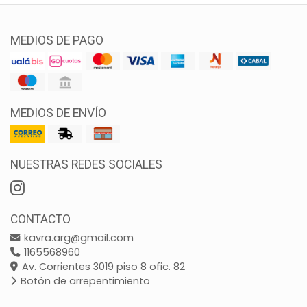
MEDIOS DE PAGO
MEDIOS DE ENVÍO
NUESTRAS REDES SOCIALES
CONTACTO
kavra.arg@gmail.com
1165568960
Av. Corrientes 3019 piso 8 ofic. 82
Botón de arrepentimiento