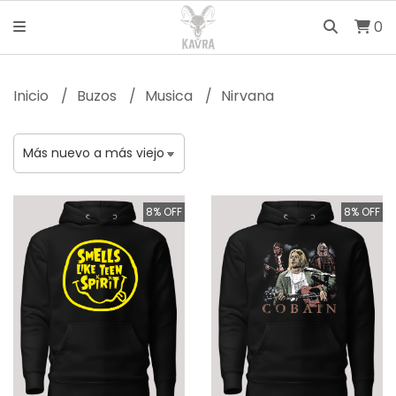
0
Inicio
Buzos
Musica
Nirvana
8% OFF
8% OFF